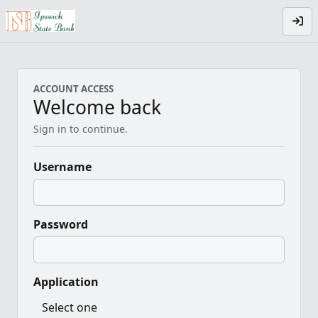
ACCOUNT ACCESS
Welcome back
Sign in to continue.
Username
Password
Application