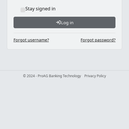
Stay signed in
Log in
Forgot username?
Forgot password?
© 2024 - ProAG Banking Technology
Privacy Policy